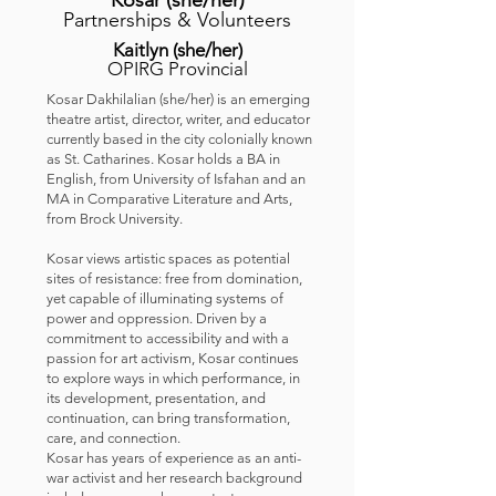
Kosar
(she/her
)
Partnerships & Volunteers
Kaitlyn
(she/her
)
OPIRG Provincial
Kosar Dakhilalian (she/her) is an emerging
theatre artist, director, writer, and educator
currently based in the city colonially known
as St. Catharines. Kosar holds a BA in
English, from University of Isfahan and an
MA in Comparative Literature and Arts,
from Brock University.
Kosar views artistic spaces as potential
sites of resistance: free from domination,
yet capable of illuminating systems of
power and oppression. Driven by a
commitment to accessibility and with a
passion for art activism, Kosar continues
to explore ways in which performance, in
its development, presentation, and
continuation, can bring transformation,
care, and connection.
Kosar has years of experience as an anti-
war activist and her research background