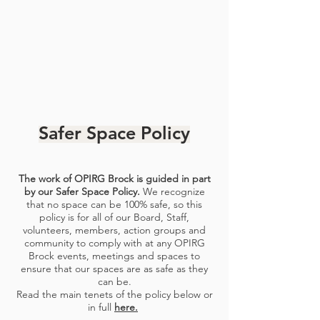
Safer Space Policy
The work of OPIRG Brock is guided in part
by our
Safer Space Policy
.
We recognize
that no space can be 100% safe,
so this
policy is for all of our Board, Staff,
volunteers, members, action groups and
community to comply with at any OPIRG
Brock events, meetings and spaces to
ensure that our spaces are as safe
as they
can be.
Read the main tenets of the policy below or
in full
here.