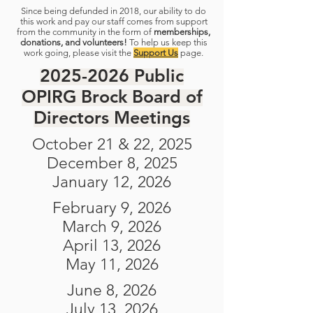
Since being defunded in 2018, our ability to do
this work and pay our staff comes from support
from the community in the form of
memberships,
donations, and volunteers!
To help us keep this
work going, please visit the
Support Us
page.
2025-2026
Public
OPIRG Brock Board of
Directors Meetings
October 21 & 22, 2025
December 8, 2025
January 12, 2026
February 9, 2026
March 9, 2026
April 13, 2026
May 11, 2026
June 8, 2026
July 13, 2026