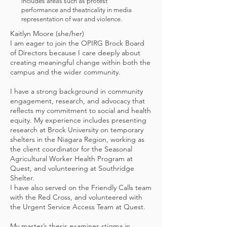
includes areas such as protest
performance and theatricality in media
representation of war and violence.
Kaitlyn Moore (she/her)
I am eager to join the OPIRG Brock Board
of Directors because I care deeply about
creating meaningful change within both the
campus and the wider community.
I have a strong background in community
engagement, research, and advocacy that
reflects my commitment to social and health
equity. My experience includes presenting
research at Brock University on temporary
shelters in the Niagara Region, working as
the client coordinator for the Seasonal
Agricultural Worker Health Program at
Quest, and volunteering at Southridge
Shelter.
I have also served on the Friendly Calls team
with the Red Cross, and volunteered with
the Urgent Service Access Team at Quest.
My master’s thesis examines stigma in