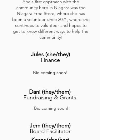
Ana's first approach with the
community here in Niagara was the
Niagara Free Store, where she has
been a volunteer since 2021, where she
continues to volunteer and hopes to
get to know different ways to help the
community!
Jules
(she/they)
Finance
Bio coming soon!
Dani (they/them)
Fundraising & Grants
Bio coming soon!
Jem
(they/them
)
Board Facilitator