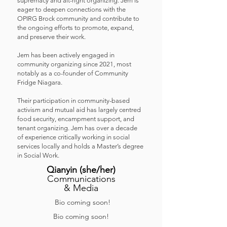
supremacy and alt-right organizing. Jem is
eager to deepen connections with the
OPIRG Brock community and contribute to
the ongoing efforts to promote, expand,
and preserve their work.
Jem has been actively engaged in
community organizing since 2021, most
notably as a co-founder of Community
Fridge Niagara.
Their participation in community-based
activism and mutual aid has largely centred
food security, encampment support, and
tenant organizing. Jem has over a decade
of experience critically working in social
services locally and holds a Master’s degree
in Social Work.
Qianyin
(she/her
)
Communications
& Media
Bio coming soon!
Bio coming soon!