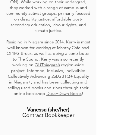
ON). While working on their undergrad,
they worked with a range of campus and
community activist groups, primarily focused
on disability justice, affordable post-
secondary education, labour rights, and
climate justice.
Residing in Niagara since 2014, Kerry is most
well known for working at Mahtay Cafe and
OPIRG Brock, as well as being a contributor
to The Sound. Kerry was also recently
working on
OUTniagara’s
region-wide
project, Informed, Inclusive, Indivisible:
Collectively Advancing 2SLGBTQ+ Equality
in Niagara+, and has been collecting and
selling used books and zines through their
online bookshop
Dusk+Dawn Books
!
Vanessa
(she/her
)
Contract Bookkeeper