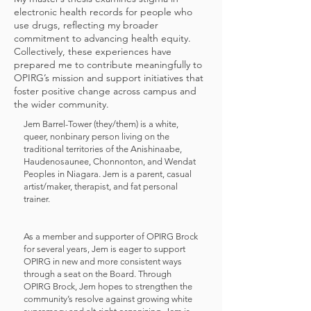
electronic health records for people who
use drugs, reflecting my broader
commitment to advancing health equity.
Collectively, these experiences have
prepared me to contribute meaningfully to
OPIRG’s mission and support initiatives that
foster positive change across campus and
the wider community.
Jem Barrel-Tower (they/them) is a white,
queer, nonbinary person living on the
traditional territories of the Anishinaabe,
Haudenosaunee, Chonnonton, and Wendat
Peoples in Niagara. Jem is a parent, casual
artist/maker, therapist, and fat personal
trainer.
As a member and supporter of OPIRG Brock
for several years, Jem is eager to support
OPIRG in new and more consistent ways
through a seat on the Board. Through
OPIRG Brock, Jem hopes to strengthen the
community’s resolve against growing white