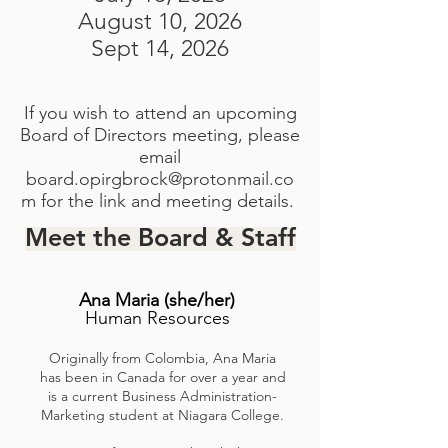
August 10, 2026
Sept 14, 2026
If you wish to attend an upcoming
Board of Directors meeting, please
email
board.opirgbrock@protonmail.co
m
for the link and meeting details.
Meet the Board & Staff
Ana Maria
(she/her)
Human Resources
Originally from Colombia, Ana Maria
has been in Canada for over a year and
is a current Business Administration-
Marketing student at Niagara College.