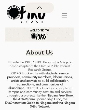
About Us
Founded in 1988, OPIRG Brock is the Niagara-
based chapter of the Ontario Public Interest
Research Group.
OPIRG Brock works with
students, service
providers, community members, labour unions,
artists and activists
to build
collaboration,
connections, and communities of
abundance
.
OPIRG Brock connects people to
campus and community activism and services
through our projects like the
Niagara Free Store,
the Anti-Racism Sponsorship Fund, the
DisOrientation Guide to Niagara, and the Niagara
Skills Network.