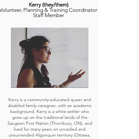
Kerry
(t
hey/them)
Volunteer, Planning & Training Coordinator
Staff Member
Kerry is a community-educated queer and
disabled family caregiver, with an academic
background. Kerry is a white settler who
grew up on the traditional lands of the
Saugeen First Nation (Thornbury, ON), and
lived for many years on unceded and
unsurrended Algonquin territory (Ottawa,