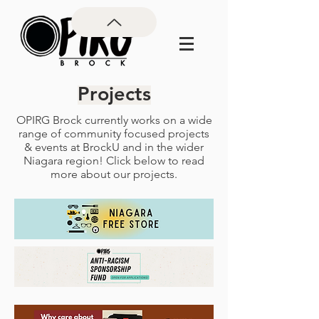
Projects
OPIRG Brock currently works on a wide
range of community focused projects
& events at BrockU and in the wider
Niagara region! Click below to read
more about our projects.