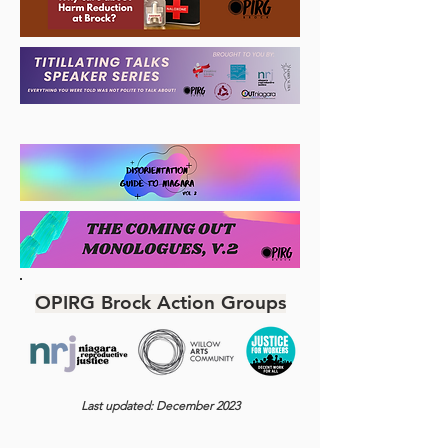
OPIRG Brock Action Groups
Last updated: December 2023