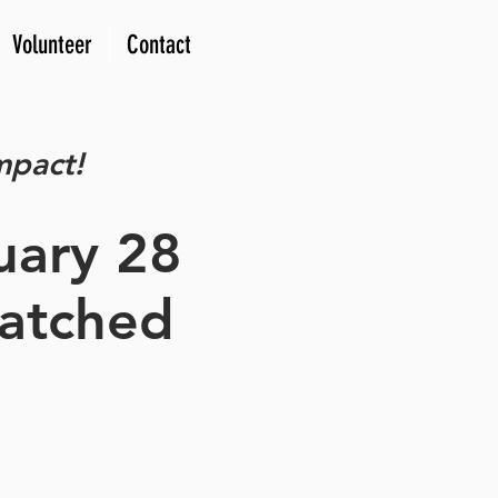
Volunteer
Contact
mpact!
uary 28
matched