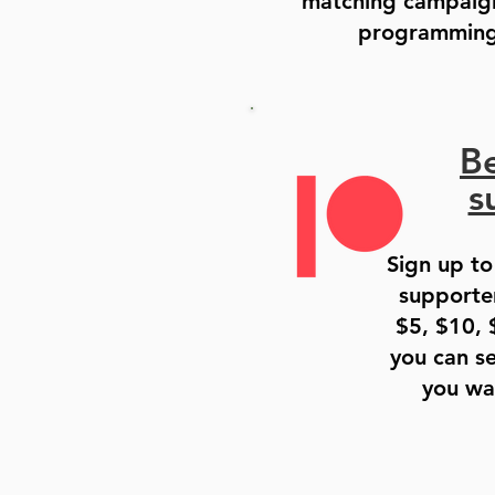
matching campaig
programming 
B
s
Sign up to
supporter
$5, $10, 
you can se
you wa