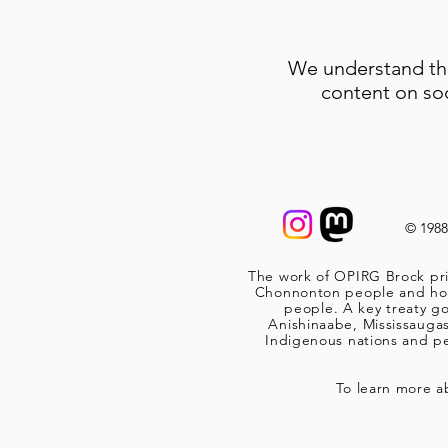
We understand tha
content on so
© 198
The work of OPIRG Brock pri
Chonnonton people and home
people. A key treaty go
Anishinaabe, Mississauga
Indigenous nations and peo
To learn more a