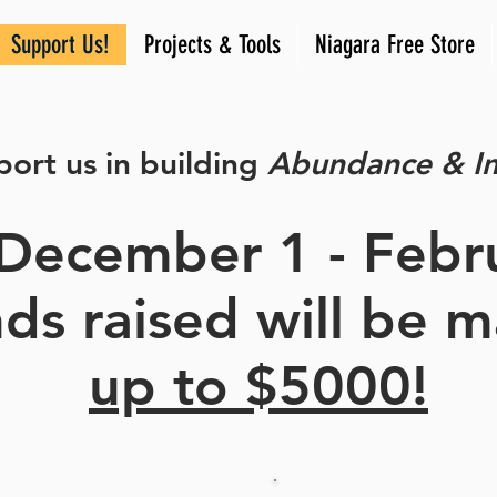
Support Us!
Projects & Tools
Niagara Free Store
ort us in building
Abundance & I
December 1 - Febr
unds raised will be 
up to $5000!