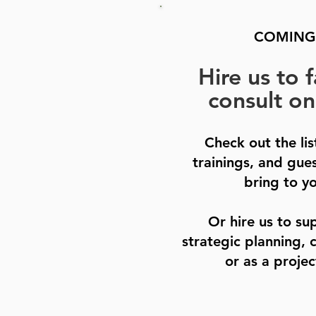
COMING
Hire us to f
consult on
Check out the li
trainings, and gue
bring to y
Or hire us to su
strategic planning, 
or as a projec