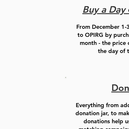
Buy a Day
From December 1-3
to OPIRG by purcha
month - the price
the day of 
Don
Everything from ad
donation jar, to ma
donations help u