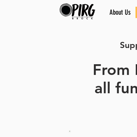
About Us
Supp
From 
all f