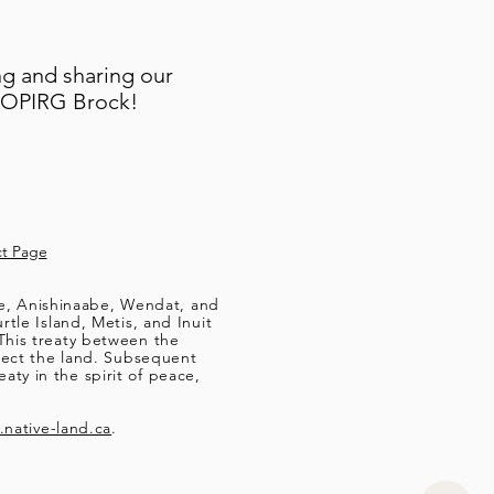
ng and sharing our
t OPIRG Brock!
t Page
ee, Anishinaabe, Wendat, and
le Island, Metis, and Inuit
This treaty between the
tect the land. Subsequent
aty in the spirit of peace,
native-land.ca
.