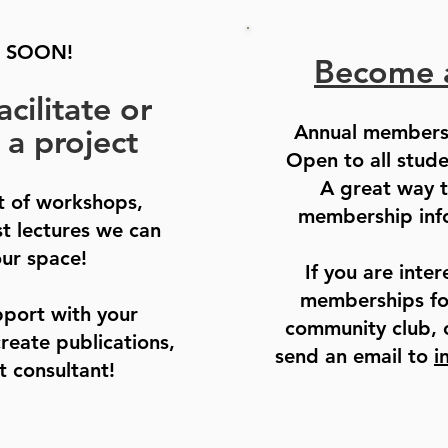
 SOON!
Become 
acilitate or
Annual members
 a project
Open to all stud
A great way t
st of workshops,
membership info
st lectures we can
our space!
If you are inter
memberships for
pport with your
community club, 
create publications,
send an email to
i
t consultant!