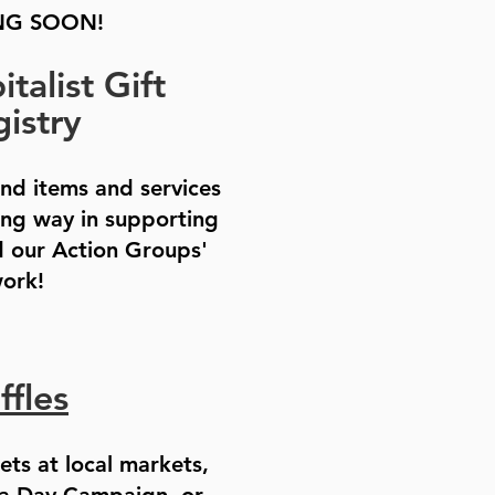
G SOON!
talist Gift
istry
ind items and services
ong way in supporting
 our Action Groups'
ork!
ffles
kets at local markets,