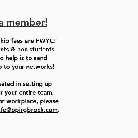
a member!
hip fees are PWYC!
ents & non-students.
o help is to send
 to your networks!
ested in setting up
 your entire team,
or workplace, please
nfo@opirgbrock.com
.