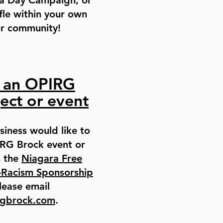
 a Day Campaign, or
fle within your own
or community!
 an OPIRG
ect or event
siness would like to
RG Brock event or
s the
Niagara Free
-Racism Sponsorship
lease email
rgbrock.com
.