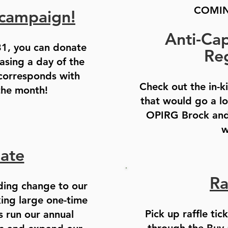
COMIN
campaign!
Anti-Capi
1, you can donate
Reg
sing a day of the
 corresponds with
Check out the in-k
the month!
that would go a l
OPIRG Brock and
w
ate
Ra
ding change to our
king large one-time
Pick up raffle tic
s run our annual