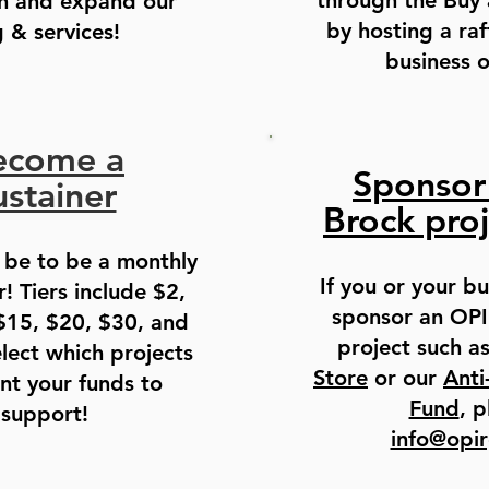
through the Buy
n and expand our
by hosting a raf
& services!
business 
ecome a
Sponsor
ustainer
Brock proj
 be to be a monthly
If you or your bu
! Tiers include $2,
sponsor an OPI
$15, $20, $30, and
project such a
lect which projects
Store
or our
Anti
nt your funds to
Fund
, p
support!
info@opi