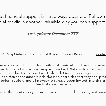
t financial support is not always possible. Followi
cial media is another valuable way you can suppor
Last updated: December 2025
8- 2025 by Ontario Public Interest Research Group Brock
Contac
marily takes place on the traditional lands of the Haudenosaun
 to many Indigenous people from First Nations from across Turt
verning this territory is the “Dish with One Spoon” agreement. 
s and Haudenosaunee binds them to share the territory and pro
ples, settlers and all newcomers, have been invited into this tre
friendship and respect.
bout the treaties in your area, we recommend checking out
www.