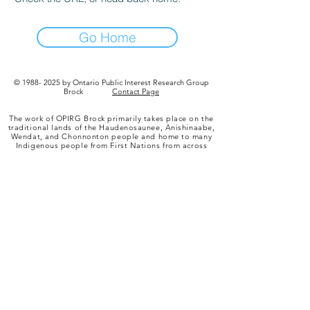
Go Home
©
1988- 2025
by Ontario Public Interest Research Group
Brock
Contact Page
The work of OPIRG Brock primarily takes place on the
traditional lands of the Haudenosaunee, Anishinaabe,
Wendat, and Chonnonton people and home to many
Indigenous people from First Nations from across
Turtle Island, Metis, and Inuit people. A key treaty
governing this territory is the “Dish with One Spoon”
agreement. This treaty between the Anishinaabe,
Mississaugas and Haudenosaunee binds them to
share the territory and protect the land. Subsequent
Indigenous nations and peoples, settlers and all
newcomers, have been invited into this treaty in the
spirit of peace, friendship and respect.
To learn more about the treaties in your area, we
recommend checking out
www.native-land.ca
.