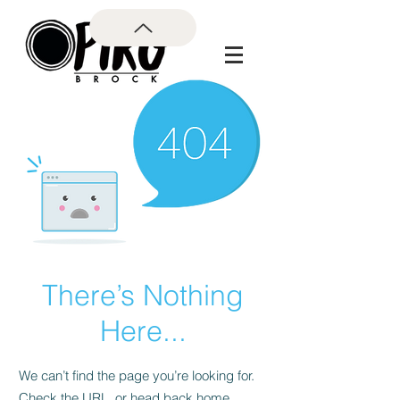
There’s Nothing
Here...
We can’t find the page you’re looking for.
Check the URL, or head back home.