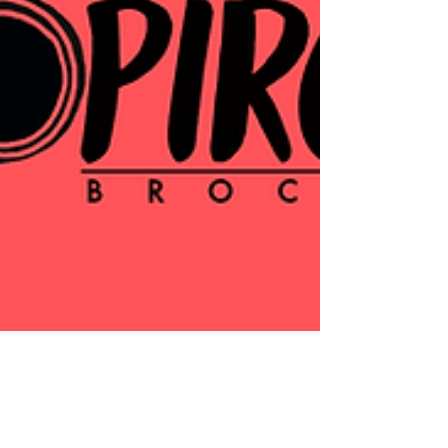
Activism in Niagara: May -