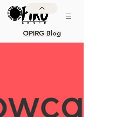
OPIRG Blog