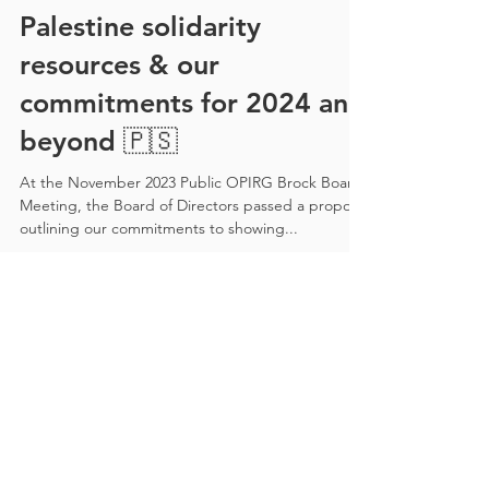
Palestine solidarity
resources & our
commitments for 2024 and
beyond 🇵🇸
At the November 2023 Public OPIRG Brock Board
Meeting, the Board of Directors passed a proposal
outlining our commitments to showing...
Recent Posts