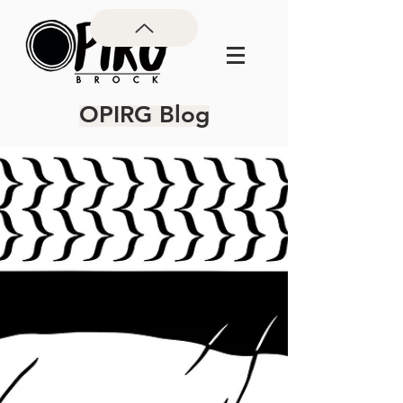
OPIRG Blog