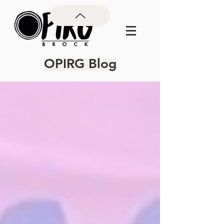
OPIRG Blog