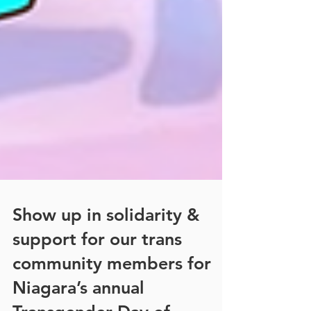
Show up in solidarity &
support for our trans
community members for
Niagara’s annual