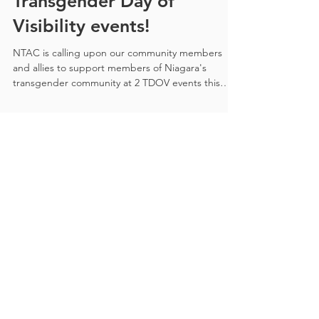
Transgender Day of
Visibility events!
NTAC is calling upon our community members
and allies to support members of Niagara's
transgender community at 2 TDOV events this
year!
Recent Posts
All the details you need to
participate in Trans Day of
Visibility 2026 in Niagara!