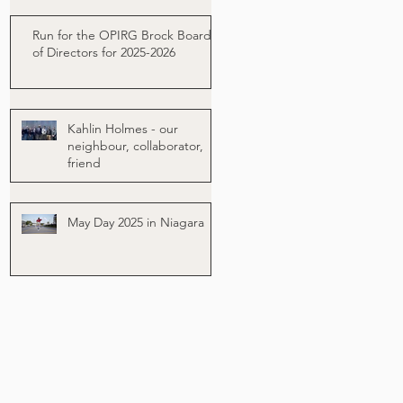
Run for the OPIRG Brock Board
of Directors for 2025-2026
Kahlin Holmes - our
neighbour, collaborator,
friend
May Day 2025 in Niagara