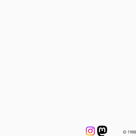
© 198