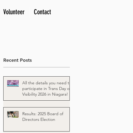
Volunteer
Contact
Recent Posts
All the details you need to
participate in Trans Day of
Visibility 2026 in Niagara!
Results: 2025 Board of
Directors Election