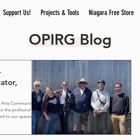
Support Us!
Projects & Tools
Niagara Free Store
OPIRG Blog
r
ator,
w Arts Community
e the profound
ed to our spaces
our communities.