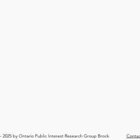
8- 2025 by Ontario Public Interest Research Group Brock
Contac