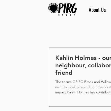
About Us
Kahlin Holmes - ou
neighbour, collabor
friend
The teams OPIRG Brock and Willo
want to celebrate and commemorat
impact Kahlin Holmes has contribut
and the lives of so many people in 