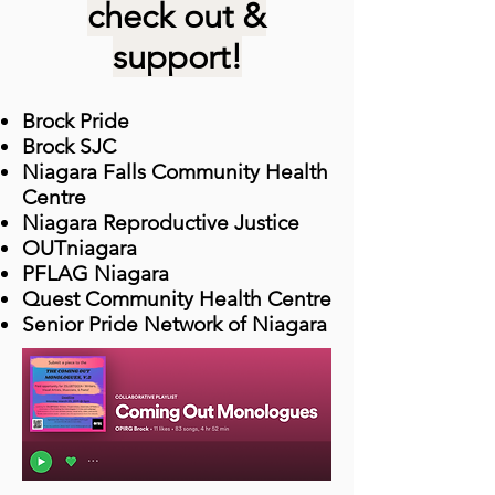
check out &
support!
Brock Pride
Brock SJC
Niagara Falls Community Health
Centre
Niagara Reproductive Justice
OUTniagara
PFLAG Niagara
Quest Community Health Centre
Senior Pride Network of Niagara