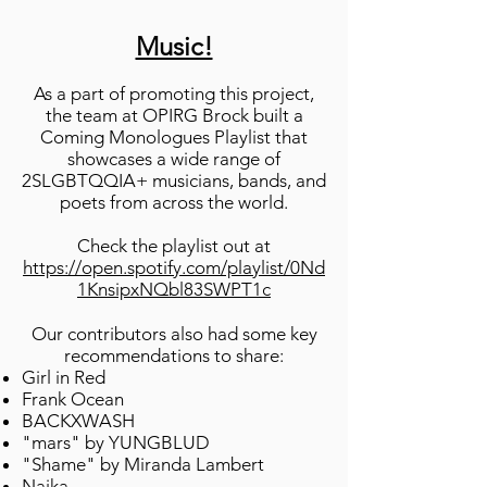
Music!
As a part of promoting this project,
the team at OPIRG Brock built a
Coming Monologues Playlist that
showcases a wide range of
2SLGBTQQIA+ musicians, bands, and
poets from across the world.
Check the playlist out at
https://open.spotify.com/playlist/0Nd
1KnsipxNQbl83SWPT1c
Our contributors also had some key
recommendations to share:
Girl in Red
Frank Ocean
BACKXWASH
"mars" by YUNGBLUD
"Shame" by Miranda Lambert
Naika