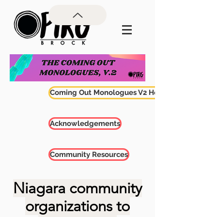
Coming Out Monologues V2 Home
Acknowledgements
Community Resources
Niagara community
organizations
to