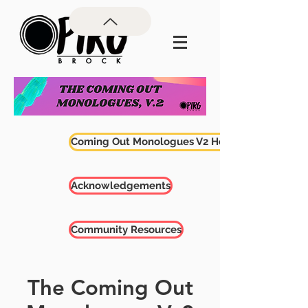
Coming Out Monologues V2 Home
Acknowledgements
Community Resources
The Coming Out