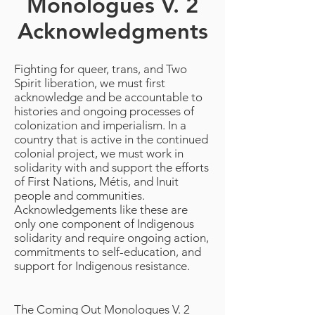
Monologues V. 2
Acknowledgments
Fighting for queer, trans, and Two
Spirit liberation, we must first
acknowledge and be accountable to
histories and ongoing processes of
colonization and imperialism. In a
country that is active in the continued
colonial project, we must work in
solidarity with and support the efforts
of First Nations, Métis, and Inuit
people and communities.
Acknowledgements like these are
only one component of Indigenous
solidarity and require ongoing action,
commitments to self-education, and
support for Indigenous resistance.
The Coming Out Monologues V. 2