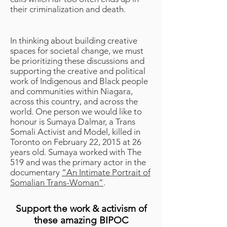
their criminalization and death.
In thinking about building creative
spaces for societal change, we must
be prioritizing these discussions and
supporting the creative and political
work of Indigenous and Black people
and communities within Niagara,
across this country, and across the
world. One person we would like to
honour is Sumaya Dalmar, a Trans
Somali Activist and Model, killed in
Toronto on February 22, 2015 at 26
years old. Sumaya worked with The
519 and was the primary actor in the
documentary
“An Intimate Portrait of
Somalian Trans-Woman”
.
Support the work & activism of
these amazing BIPOC