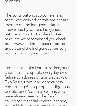
relations.
The contributors, supporters, and
team who worked on this project are
located on the Indigenous lands
stewarded by various Indigenous
nations across Turtle Island. One
resource we recommend you check
out is
www.native-land.ca
to better
understand the Indigenous territory
and treaties in your area.
Legacies of colonization, racism, and
capitalism are upheld everyday by our
failure to address ongoing attacks on
Two Spirit, trans, and gender non-
conforming Black people, Indigenous
people, and People of Colour, who
have always been at the forefront of
calling for essential societal change,
calls which far too often ends up in