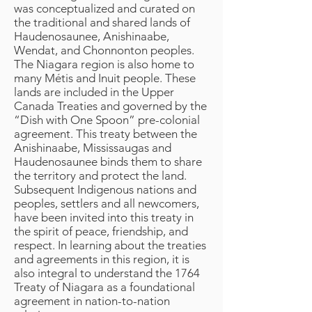
was conceptualized and curated on
the traditional and shared lands of
Haudenosaunee, Anishinaabe,
Wendat, and Chonnonton peoples.
The Niagara region is also home to
many Métis and Inuit people. These
lands are included in the Upper
Canada Treaties and governed by the
“Dish with One Spoon” pre-colonial
agreement. This treaty between the
Anishinaabe, Mississaugas and
Haudenosaunee binds them to share
the territory and protect the land.
Subsequent Indigenous nations and
peoples, settlers and all newcomers,
have been invited into this treaty in
the spirit of peace, friendship, and
respect. In learning about the treaties
and agreements in this region, it is
also integral to understand the 1764
Treaty of Niagara as a foundational
agreement in nation-to-nation