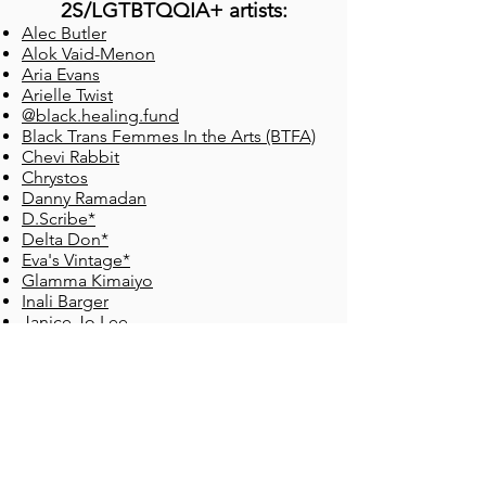
2S/
LGTBTQQIA+ artists:
Alec Butler
Alok Vaid-Menon
Aria Evans
Arielle Twist
@black.healing.fund
Black Trans Femmes
In the Arts (BTFA)
Chevi Rabbit
Chrystos
Danny Ramadan
D.Scribe*
Delta Don*
Eva's Vintage*
Glamma Kimaiyo
Inali Barger
Janice Jo Lee
jaqs gallos aquines
Jasmine Whyte​
Jeremy Dutcher
Joshua Whitehead
Kai Cheng Thom
Kaumakaiwa Kanaka'ole
Kerry Sutra*