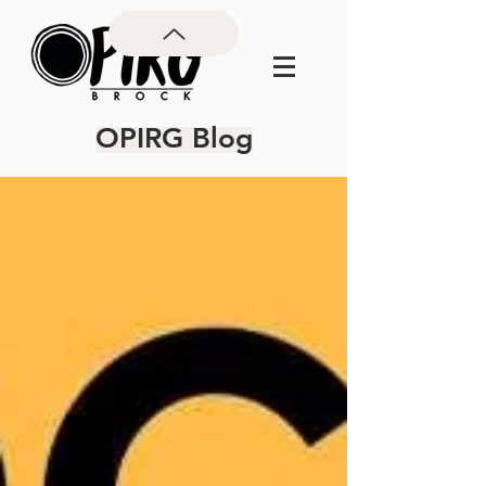
OPIRG Blog