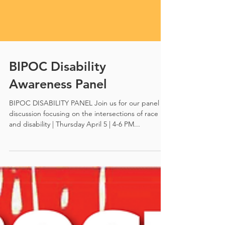
BIPOC Disability
Awareness Panel
BIPOC DISABILITY PANEL Join us for our panel
discussion focusing on the intersections of race
and disability | Thursday April 5 | 4-6 PM...