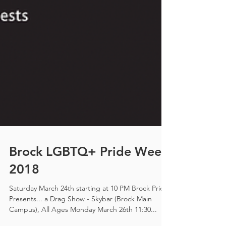
Brock LGBTQ+ Pride Week
2018