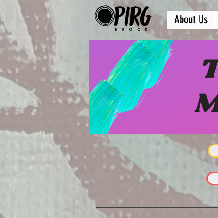
About Us