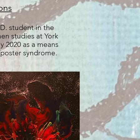
ons
D. student in the
n studies at York
ly 2020 as a means
imposter syndrome.