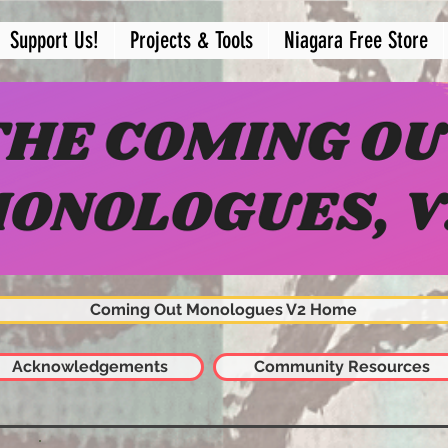
Support Us!
Projects & Tools
Niagara Free Store
Coming Out Monologues V2 Home
Acknowledgements
Community Resources