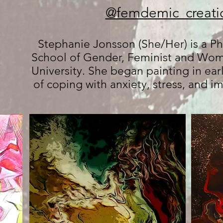
@femdemic_creati
Stephanie Jonsson (She/Her) is a Ph
School of Gender, Feminist and Wome
University. She began painting in ear
of coping with anxiety, stress, and 