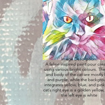
Image Description:
A feline inspired paint pour cre
using various bright colours. The
and body of the cat are mostly 
and purple, while the backgro
integrates yellow, blue, and pink
cat’s right eye is a golden yellow,
the left eye is white