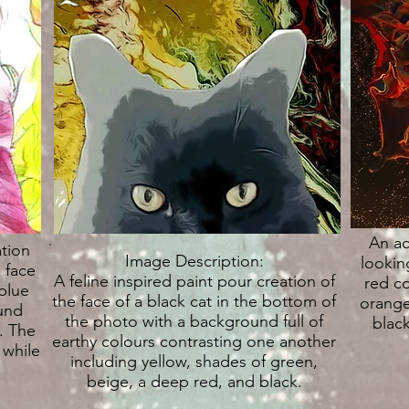
An ac
ation
Image Description:
lookin
 face
A feline inspired paint pour creation of
red co
blue
the face of a black cat in the bottom of
orange
und
the photo with a background full of
black
. The
earthy colours contrasting one another
 while
including yellow, shades of green,
beige, a deep red, and black.