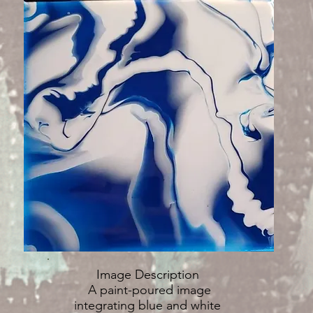
Image Description
A paint-poured image
integrating blue and white