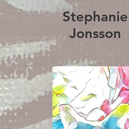
Stephanie
Jonsson