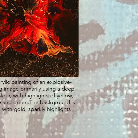
Image Description
rylic painting of an explosive-
g image primarily using a deep
lour, with highlights of yellow,
 and green.The background is
 with gold, sparkly highlights