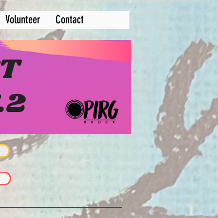
Volunteer
Contact