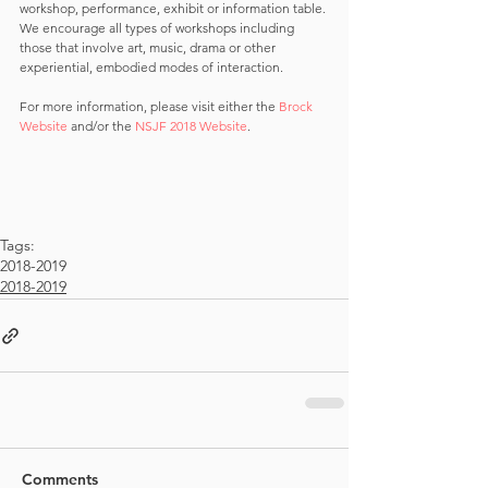
workshop, performance, exhibit or information table. 
We encourage all types of workshops including 
those that involve art, music, drama or other 
experiential, embodied modes of interaction.
For more information, please visit either the 
Brock 
Website
 and/or the 
NSJF 2018 Website
.
Tags:
2018-2019
2018-2019
Comments