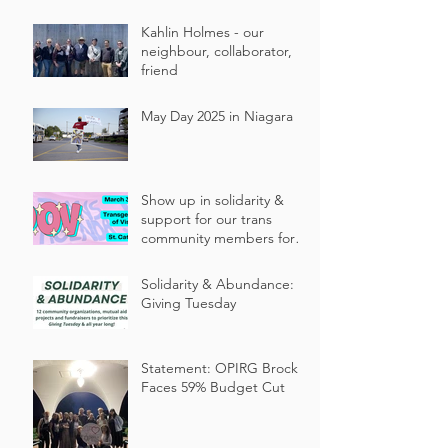
Kahlin Holmes - our
neighbour, collaborator,
friend
May Day 2025 in Niagara
Show up in solidarity &
support for our trans
community members for
Niagara’s annual
Transgender Day of
Solidarity & Abundance:
Visibility events!
Giving Tuesday
Statement: OPIRG Brock
Faces 59% Budget Cut