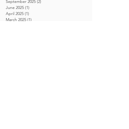
September 2025
(2)
2 posts
June 2025
(1)
1 post
April 2025
(1)
1 post
March 2025
(1)
1 post
December 2024
(1)
1 post
March 2024
(1)
1 post
February 2024
(1)
1 post
August 2023
(1)
1 post
May 2023
(3)
3 posts
August 2020
(1)
1 post
September 2018
(1)
1 post
August 2018
(1)
1 post
July 2018
(1)
1 post
June 2018
(1)
1 post
April 2018
(1)
1 post
March 2018
(3)
3 posts
February 2018
(4)
4 posts
January 2018
(5)
5 posts
December 2017
(1)
1 post
November 2017
(2)
2 posts
October 2017
(1)
1 post