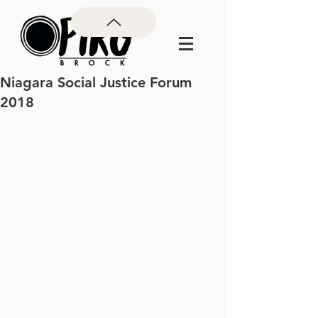
Niagara Social Justice Forum
2018