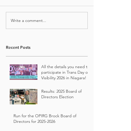
Write a comment...
Recent Posts
All the details you need to
participate in Trans Day of
Visibility 2026 in Niagara!
Results: 2025 Board of
Directors Election
Run for the OPIRG Brock Board of
Directors for 2025-2026