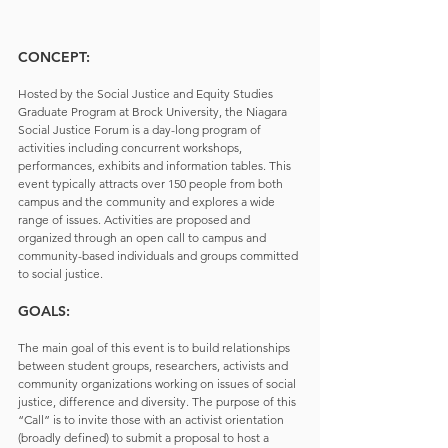
CONCEPT:
Hosted by the Social Justice and Equity Studies 
Graduate Program at Brock University, the Niagara 
Social Justice Forum is a day-long program of 
activities including concurrent workshops, 
performances, exhibits and information tables. This 
event typically attracts over 150 people from both 
campus and the community and explores a wide 
range of issues. Activities are proposed and 
organized through an open call to campus and 
community-based individuals and groups committed 
to social justice.
GOALS:
The main goal of this event is to build relationships 
between student groups, researchers, activists and 
community organizations working on issues of social 
justice, difference and diversity. The purpose of this 
“Call” is to invite those with an activist orientation 
(broadly defined) to submit a proposal to host a 