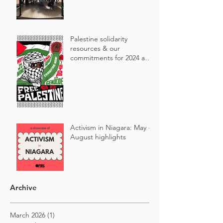
Palestine solidarity
resources & our
commitments for 2024 and
beyond 🇵🇸
Activism in Niagara: May -
August highlights
Archive
March 2026
(1)
1 post